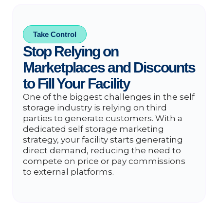
Take Control
Stop Relying on
Marketplaces and Discounts
to Fill Your Facility
One of the biggest challenges in the self
storage industry is relying on third
parties to generate customers. With a
dedicated self storage marketing
strategy, your facility starts generating
direct demand, reducing the need to
compete on price or pay commissions
to external platforms.