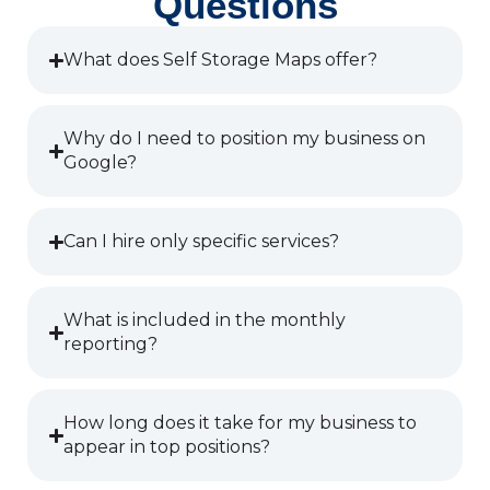
Questions
What does Self Storage Maps offer?
Why do I need to position my business on
Google?
Can I hire only specific services?
What is included in the monthly
reporting?
How long does it take for my business to
appear in top positions?