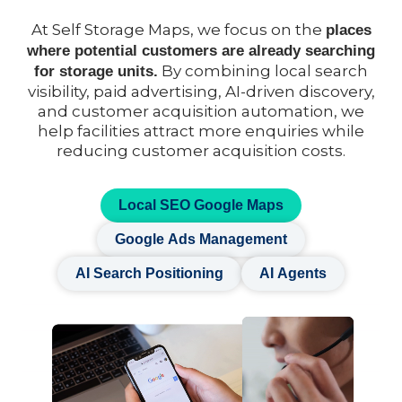
At Self Storage Maps, we focus on the
places
where potential customers are already searching
By combining local search
for storage units.
visibility, paid advertising, AI-driven discovery,
and customer acquisition automation, we
help facilities attract more enquiries while
reducing customer acquisition costs.
Local SEO Google Maps
Google Ads Management
AI Search Positioning
AI Agents