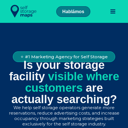
Skip
to
Hablámos
content
⭐ #1 Marketing Agency for Self Storage
Is your storage
facility
visible where
customers
are
actually searching?
We help self storage operators generate more
reservations, reduce advertising costs, and increase
occupancy through marketing strategies built
exclusively for the self storage industry.