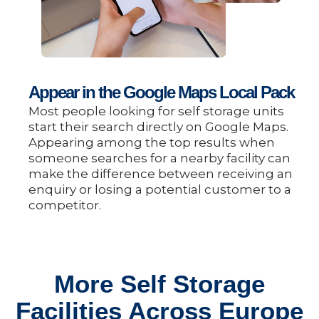
Appear in the Google Maps Local Pack
Most people looking for self storage units
start their search directly on Google Maps.
Appearing among the top results when
someone searches for a nearby facility can
make the difference between receiving an
enquiry or losing a potential customer to a
competitor.
More Self Storage
Facilities Across Europe