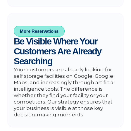
More Reservations
Be Visible Where Your
Customers Are Already
Searching
Your customers are already looking for
self storage facilities on Google, Google
Maps, and increasingly through artificial
intelligence tools. The difference is
whether they find your facility or your
competitors. Our strategy ensures that
your business is visible at those key
decision-making moments.