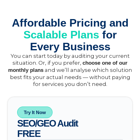
Affordable Pricing and
Scalable Plans
for
Every Business
You can start today by auditing your current
situation. Or, if you prefer,
choose one of our
and we’ll analyse which solution
monthly plans
best fits your actual needs — without paying
for services you don’t need.
Try It Now
SEO/GEO Audit
FREE