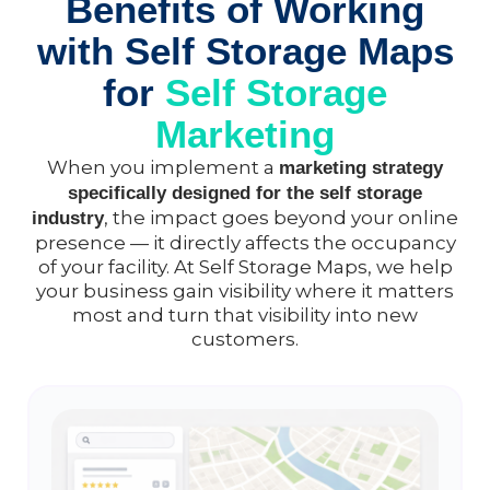
Benefits of Working
with Self Storage Maps
for
Self Storage
Marketing
When you implement a
marketing strategy
specifically designed for the self storage
, the impact goes beyond your online
industry
presence — it directly affects the occupancy
of your facility. At Self Storage Maps, we help
your business gain visibility where it matters
most and turn that visibility into new
customers.