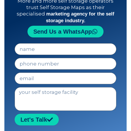
More and more self storage operators
trust Self Storage Maps as their
specialised
marketing agency for the self
storage industry.
Send Us a WhatsApp
n
o
m
t
b
e
r
l
e
e
m
a
c
i
e
l
n
t
r
o
Let's Talk