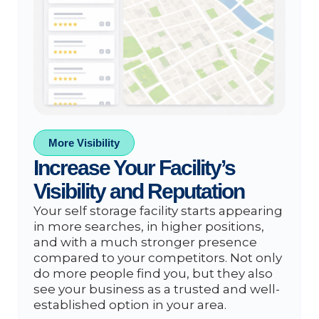
More Visibility
Increase Your Facility’s
Visibility and Reputation
Your self storage facility starts appearing
in more searches, in higher positions,
and with a much stronger presence
compared to your competitors. Not only
do more people find you, but they also
see your business as a trusted and well-
established option in your area.