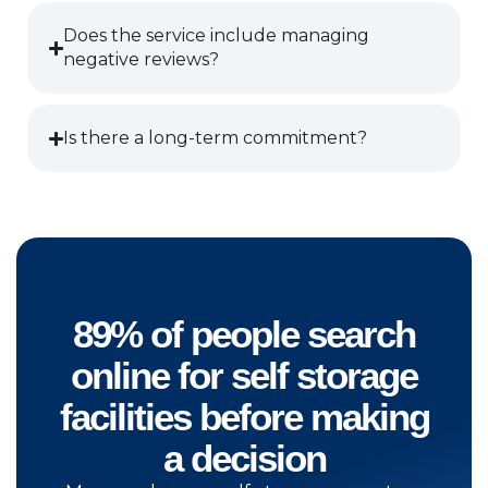
Does the service include managing
negative reviews?
Is there a long-term commitment?
89% of people search
online for self storage
facilities before making
a decision