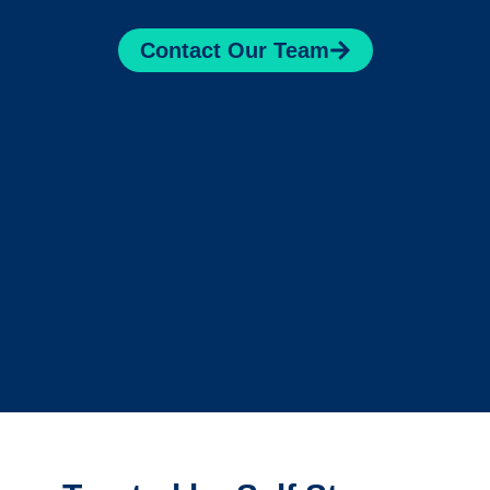
Contact Our Team