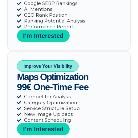
Google SERP Rankings
AI Mentions
GEO Rank Position
Ranking Potential Analysis
Performance Report
I'm Interested
Improve Your Visibility
Maps Optimization
99€ One-Time Fee
Competitor Analysis
Category Optimization
Service Structure Setup
New Image Uploads
Content Scheduling
I'm Interested