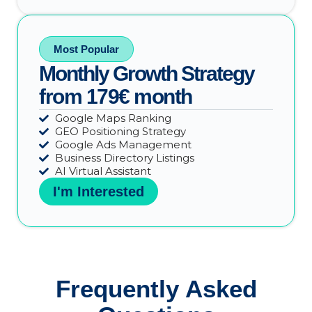
Most Popular
Monthly Growth Strategy
from 179€ month
Google Maps Ranking
GEO Positioning Strategy
Google Ads Management
Business Directory Listings
AI Virtual Assistant
I'm Interested
Frequently Asked