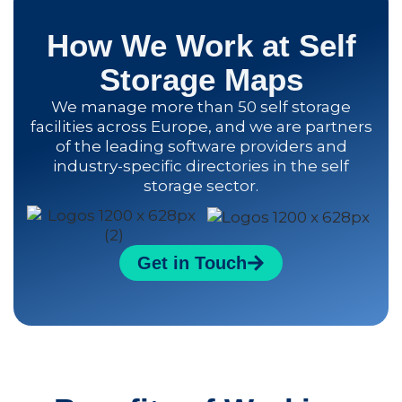
How We Work at Self
Storage Maps
We manage more than 50 self storage
facilities across Europe, and we are partners
of the leading software providers and
industry-specific directories in the self
storage sector.
Get in Touch