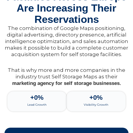
Are Increasing Their
Reservations
The combination of Google Maps positioning,
digital advertising, directory presence, artificial
intelligence optimization, and sales automation
makes it possible to build a complete customer
acquisition system for self storage facilities.
That is why more and more companies in the
industry trust Self Storage Maps as their
marketing agency for self storage businesses.
+
0
%
+
0
%
Lead Growth
Visibility Growth