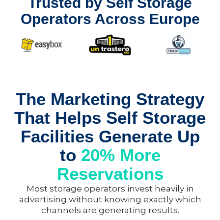
Trusted by Self Storage
Operators Across Europe
The Marketing Strategy
That Helps Self Storage
Facilities Generate Up
to
20% More
Reservations
Most storage operators invest heavily in
advertising without knowing exactly which
channels are generating results.