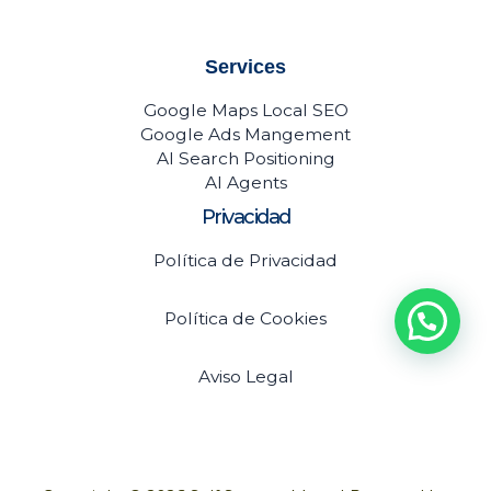
Services
Google Maps Local SEO
Google Ads Mangement
AI Search Positioning
AI Agents
Privacidad
Política de Privacidad
Política de Cookies
Aviso Legal